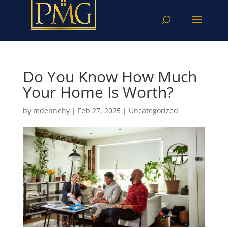
Do You Know How Much
Your Home Is Worth?
by
mdennehy
|
Feb 27, 2025
|
Uncategorized