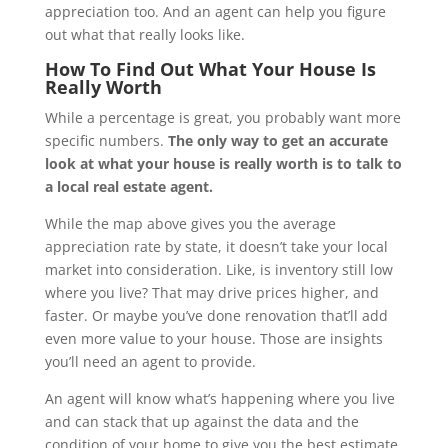
appreciation too. And an agent can help you figure
out what that really looks like.
How To Find Out What Your House Is
Really Worth
While a percentage is great, you probably want more
specific numbers.
The only way to get an accurate
look at what your house is really worth is to talk to
a local real estate agent.
While the map above gives you the average
appreciation rate by state, it doesn’t take your local
market into consideration. Like, is inventory still low
where you live? That may drive prices higher, and
faster. Or maybe you’ve done renovation that’ll add
even more value to your house. Those are insights
you’ll need an agent to provide.
An agent will know what’s happening where you live
and can stack that up against the data and the
condition of your home to give you the best estimate