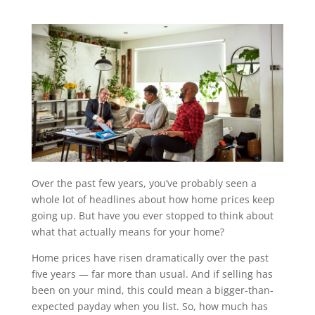
Over the past few years, you’ve probably seen a
whole lot of headlines about how home prices keep
going up. But have you ever stopped to think about
what that actually means for your home?
Home prices have risen dramatically over the past
five years — far more than usual. And if selling has
been on your mind, this could mean a bigger-than-
expected payday when you list. So, how much has