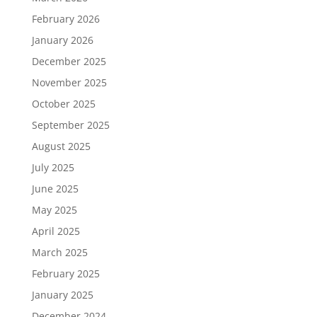
February 2026
January 2026
December 2025
November 2025
October 2025
September 2025
August 2025
July 2025
June 2025
May 2025
April 2025
March 2025
February 2025
January 2025
December 2024