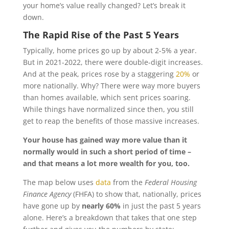
your home’s value really changed? Let’s break it
down.
The Rapid Rise of the Past 5 Years
Typically, home prices go up by about 2-5% a year.
But in 2021-2022, there were double-digit increases.
And at the peak, prices rose by a staggering
20%
or
more nationally. Why? There were way more buyers
than homes available, which sent prices soaring.
While things have normalized since then, you still
get to reap the benefits of those massive increases.
Your house has gained way more value than it
normally would in such a short period of time –
and that means a lot more wealth for you, too.
The map below uses
data
from the
Federal Housing
Finance Agency
(FHFA) to show that, nationally, prices
have gone up by
nearly 60%
in just the past 5 years
alone. Here’s a breakdown that takes that one step