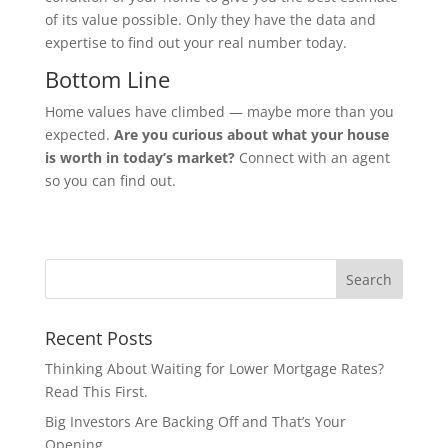
of its value possible. Only they have the data and
expertise to find out your real number today.
Bottom Line
Home values have climbed — maybe more than you
expected.
Are you curious about what your house
is worth in today’s market?
Connect with an agent
so you can find out.
Recent Posts
Thinking About Waiting for Lower Mortgage Rates?
Read This First.
Big Investors Are Backing Off and That’s Your
Opening