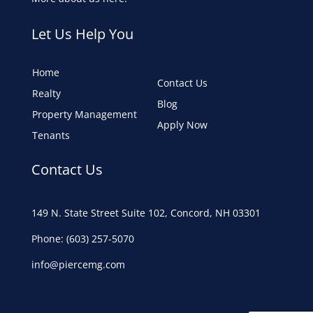
Let Us Help You
Home
Contact Us
Realty
Blog
Property Management
Apply Now
Tenants
Contact Us
149 N. State Street Suite 102, Concord, NH 03301
Phone: (603) 257-5070
info@piercemg.com