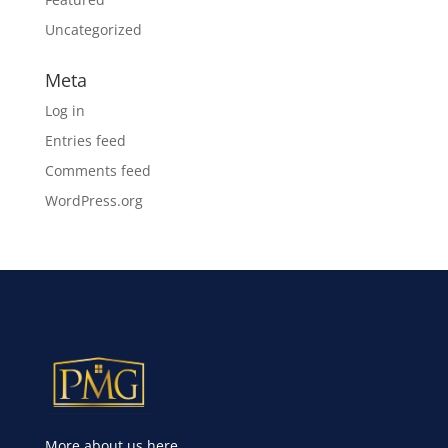
Uncategorized
Meta
Log in
Entries feed
Comments feed
WordPress.org
More about us here.