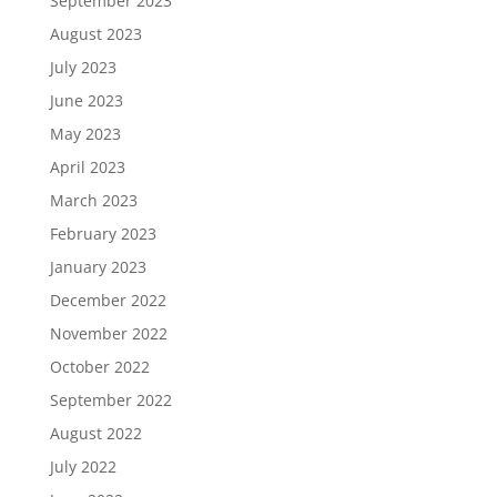
September 2023
August 2023
July 2023
June 2023
May 2023
April 2023
March 2023
February 2023
January 2023
December 2022
November 2022
October 2022
September 2022
August 2022
July 2022