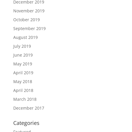
December 2019
November 2019
October 2019
September 2019
August 2019
July 2019
June 2019
May 2019
April 2019
May 2018
April 2018
March 2018
December 2017
Categories
Featured