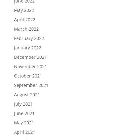
June 2022
May 2022
April 2022
March 2022
February 2022
January 2022
December 2021
November 2021
October 2021
September 2021
August 2021
July 2021
June 2021
May 2021
April 2021