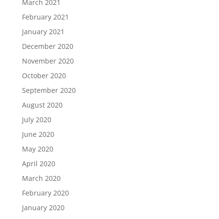
March 2021
February 2021
January 2021
December 2020
November 2020
October 2020
September 2020
August 2020
July 2020
June 2020
May 2020
April 2020
March 2020
February 2020
January 2020