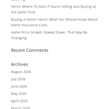
Here’s Where To Start if You’re Selling and Buying at
the Same Time
Buying a Home? Here’s What You Should Know About
Home Insurance Costs.
Home Price Growth Slowed Down. That May Be
Changing.
Recent Comments
Archives
August 2026
July 2026
June 2026
May 2026
April 2026
March 2026