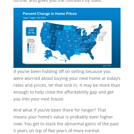
further and gives you the numbers by state:
If you’ve been holding off on selling because you
were worried about buying your next home at today’s
rates and prices, let that sink in. It may be more than
enough to help close the affordability gap and get
you into your next house.
And what if you’ve been there for longer? That
means your home’s value is probably even higher
now. You get to stack the abnormal gains of the past
5 years on top of five years of more normal