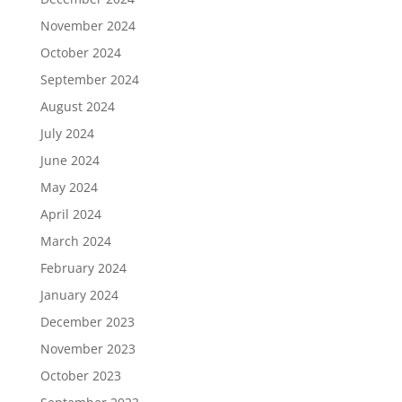
November 2024
October 2024
September 2024
August 2024
July 2024
June 2024
May 2024
April 2024
March 2024
February 2024
January 2024
December 2023
November 2023
October 2023